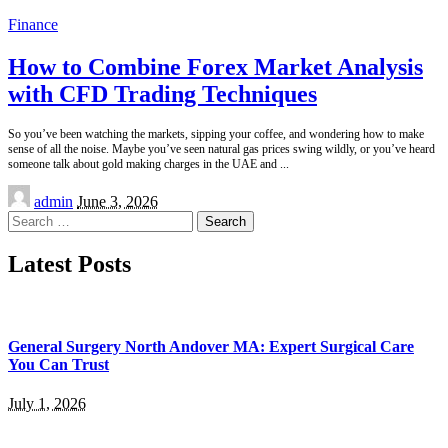
Finance
How to Combine Forex Market Analysis
with CFD Trading Techniques
So you’ve been watching the markets, sipping your coffee, and wondering how to make
sense of all the noise. Maybe you’ve seen natural gas prices swing wildly, or you’ve heard
someone talk about gold making charges in the UAE and
...
Posted
admin
June 3, 2026
by
Search
for:
Latest Posts
General Surgery North Andover MA: Expert Surgical Care
You Can Trust
July 1, 2026