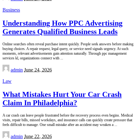
by
Business
Understanding How PPC Advertising
Generates Qualified Business Leads
Online searches often reveal purchase intent quickly. People seek answers before making
buying choices. A repair request, legal query, or service need signals urgency. At such
moments, relevant advertisements gain attention naturally. Through ppc management
services kl, organizations connect with
...
Posted
admin
June 24, 2026
by
Law
What Mistakes Hurt Your Car Crash
Claim In Philadelphia?
A car crash can leave people frustrated before the recovery process even begins. Medical
visits, repair bills, missed workdays, and insurance calls can quickly create pressure that
feels difficult to manage. One small mistake after an accident may weaken a
...
Posted
admin
June 22, 2026
by