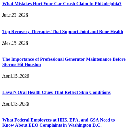
What Mistakes Hurt Your Car Crash Claim In Philadelphia?
June 22, 2026
Top Recovery Therapies That Support Joint and Bone Health
May 15, 2026
The Importance of Professional Generator Maintenance Before
Storms Hit Houston
April 15, 2026
Laval’s Oral Health Clues That Reflect Skin Conditions
April 13, 2026
What Federal Employees at HHS, EPA, and GSA Need to
Know About EEO Complaints in Washington D.C.