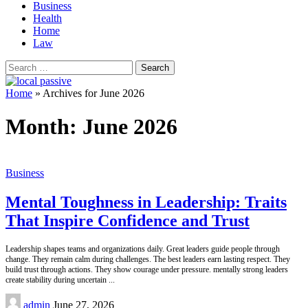
Business
Health
Home
Law
Search
for:
Home
»
Archives for June 2026
Month:
June 2026
Business
Mental Toughness in Leadership: Traits
That Inspire Confidence and Trust
Leadership shapes teams and organizations daily. Great leaders guide people through
change. They remain calm during challenges. The best leaders earn lasting respect. They
build trust through actions. They show courage under pressure. mentally strong leaders
create stability during uncertain
...
Posted
admin
June 27, 2026