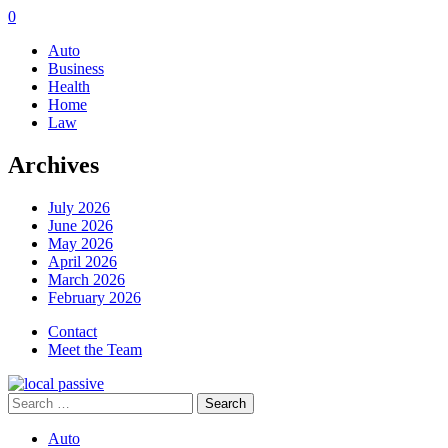
0
Auto
Business
Health
Home
Law
Archives
July 2026
June 2026
May 2026
April 2026
March 2026
February 2026
Contact
Meet the Team
Search
for:
Auto