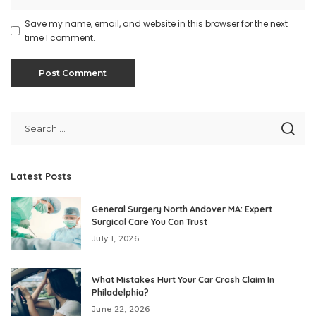
Save my name, email, and website in this browser for the next
time I comment.
Latest Posts
General Surgery North Andover MA: Expert
Surgical Care You Can Trust
July 1, 2026
What Mistakes Hurt Your Car Crash Claim In
Philadelphia?
June 22, 2026