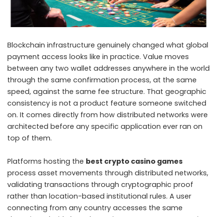
Blockchain infrastructure genuinely changed what global
payment access looks like in practice. Value moves
between any two wallet addresses anywhere in the world
through the same confirmation process, at the same
speed, against the same fee structure. That geographic
consistency is not a product feature someone switched
on. It comes directly from how distributed networks were
architected before any specific application ever ran on
top of them.
Platforms hosting the
best crypto casino games
process asset movements through distributed networks,
validating transactions through cryptographic proof
rather than location-based institutional rules. A user
connecting from any country accesses the same