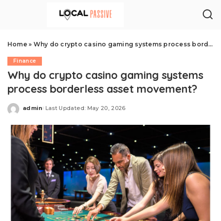
Home
»
Why do crypto casino gaming systems process borderless asset movement?
Finance
Why do crypto casino gaming systems
process borderless asset movement?
admin
Last Updated: May 20, 2026
Posted
by