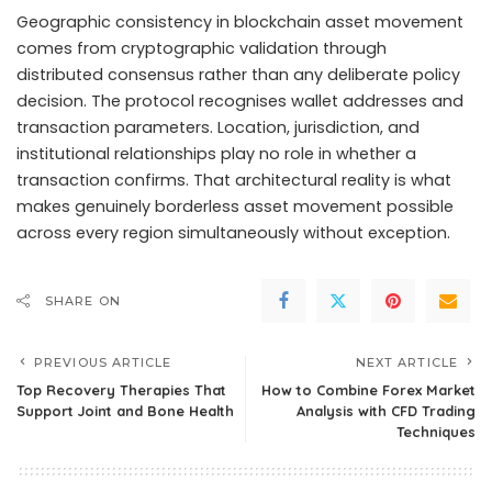
Geographic consistency in blockchain asset movement
comes from cryptographic validation through
distributed consensus rather than any deliberate policy
decision. The protocol recognises wallet addresses and
transaction parameters. Location, jurisdiction, and
institutional relationships play no role in whether a
transaction confirms. That architectural reality is what
makes genuinely borderless asset movement possible
across every region simultaneously without exception.
SHARE ON
PREVIOUS ARTICLE
NEXT ARTICLE
Top Recovery Therapies That
How to Combine Forex Market
Support Joint and Bone Health
Analysis with CFD Trading
Techniques