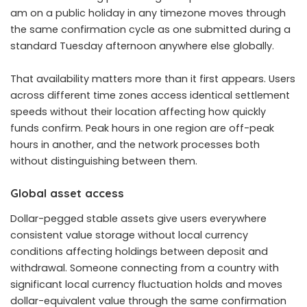
am on a public holiday in any timezone moves through
the same confirmation cycle as one submitted during a
standard Tuesday afternoon anywhere else globally.
That availability matters more than it first appears. Users
across different time zones access identical settlement
speeds without their location affecting how quickly
funds confirm. Peak hours in one region are off-peak
hours in another, and the network processes both
without distinguishing between them.
Global asset access
Dollar-pegged stable assets give users everywhere
consistent value storage without local currency
conditions affecting holdings between deposit and
withdrawal. Someone connecting from a country with
significant local currency fluctuation holds and moves
dollar-equivalent value through the same confirmation