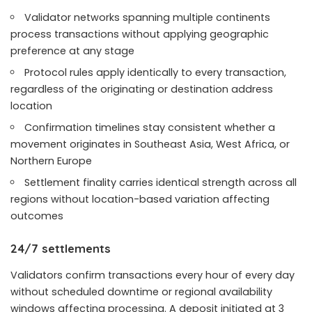
Validator networks spanning multiple continents
process transactions without applying geographic
preference at any stage
Protocol rules apply identically to every transaction,
regardless of the originating or destination address
location
Confirmation timelines stay consistent whether a
movement originates in Southeast Asia, West Africa, or
Northern Europe
Settlement finality carries identical strength across all
regions without location-based variation affecting
outcomes
24/7 settlements
Validators confirm transactions every hour of every day
without scheduled downtime or regional availability
windows affecting processing. A deposit initiated at 3