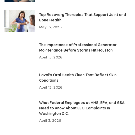
Top Recovery Therapies That Support Joint and
Bone Health
May 15, 2026
The Importance of Professional Generator
Maintenance Before Storms Hit Houston
April 15, 2026
Laval’s Oral Health Clues That Reflect Skin
Conditions
April 13, 2026
What Federal Employees at HHS, EPA, and GSA
Need to Know About EEO Complaints in
Washington D.C.
April 3, 2026