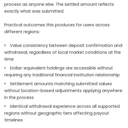
process as anyone else. The settled amount reflects
exactly what was submitted.
Practical outcomes this produces for users across
different regions:
Value consistency between deposit confirmation and
withdrawal, regardless of local market conditions at the
time
Dollar-equivalent holdings are accessible without
requiring any traditional financial institution relationship
Settlement amounts matching submitted values
without location-based adjustments applying anywhere
in the process
Identical withdrawal experience across all supported
regions without geographic tiers affecting payout
timelines