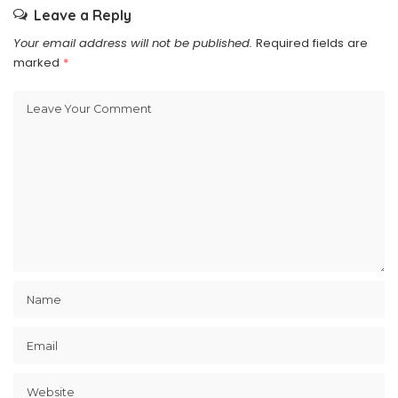
Leave a Reply
Your email address will not be published.
Required fields are
marked
*