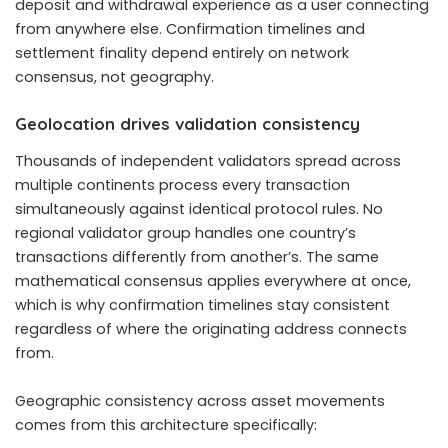
deposit and withdrawal experience as a user connecting
from anywhere else. Confirmation timelines and
settlement finality depend entirely on network
consensus, not geography.
Geolocation drives validation consistency
Thousands of independent validators spread across
multiple continents process every transaction
simultaneously against identical protocol rules. No
regional validator group handles one country’s
transactions differently from another’s. The same
mathematical consensus applies everywhere at once,
which is why confirmation timelines stay consistent
regardless of where the originating address connects
from.
Geographic consistency across asset movements
comes from this architecture specifically: