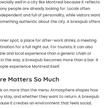
ially well in a city like Montreal because it reflects
any people are already looking for. Locals often
ndependent and full of personality, while visitors want
omething authentic about the city. A brewpub offers
inner spot, a place for after-work drinks, a meeting
tination for a full night out. For tourists, it can also
e and local experience than a generic chain or
. In this way, a brewpub becomes more than a bar. It
ple experience Montreal itself.
e Matters So Much
nds on more than the menu. Atmosphere shapes how
ey stay, and whether they want to return. A brewpub
ause it creates an environment that feels social,