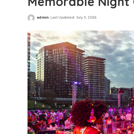
Memorable Night 
admin
Last Updated: July 3, 2026
Posted
by