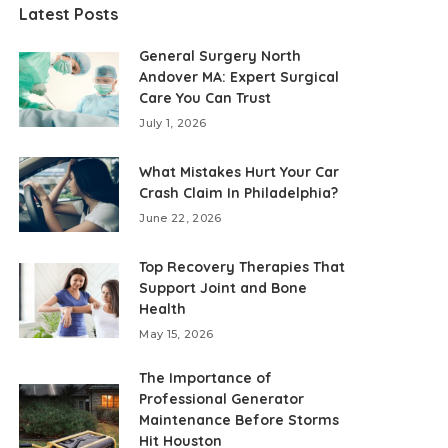
Latest Posts
General Surgery North
Andover MA: Expert Surgical
Care You Can Trust
July 1, 2026
What Mistakes Hurt Your Car
Crash Claim In Philadelphia?
June 22, 2026
Top Recovery Therapies That
Support Joint and Bone
Health
May 15, 2026
The Importance of
Professional Generator
Maintenance Before Storms
Hit Houston