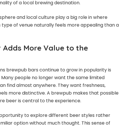
nality of a local brewing destination.
phere and local culture play a big role in where
s type of venue naturally feels more appealing than a
 Adds More Value to the
ns brewpub bars continue to grow in popularity is
. Many people no longer want the same limited
an find almost anywhere. They want freshness,
feels more distinctive. A brewpub makes that possible
re beer is central to the experience.
pportunity to explore different beer styles rather
amiliar option without much thought. This sense of