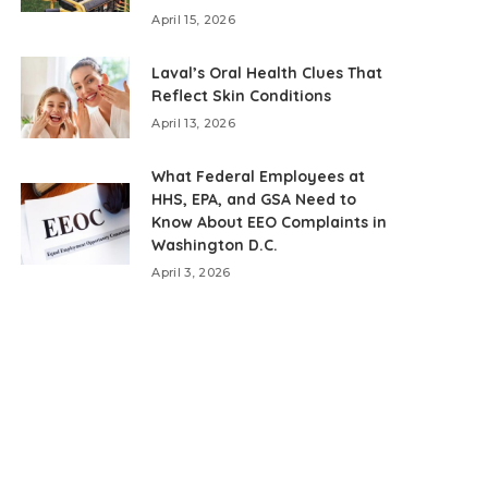
April 15, 2026
Laval’s Oral Health Clues That
Reflect Skin Conditions
April 13, 2026
What Federal Employees at
HHS, EPA, and GSA Need to
Know About EEO Complaints in
Washington D.C.
April 3, 2026