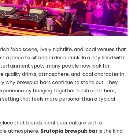
rich food scene, lively nightlife, and local venues that
 a place to sit and order a drink. In a city filled with
ntertainment spots, many people now look for
e quality drinks, atmosphere, and local character in
ctly why brewpub bars continue to stand out. They
perience by bringing together fresh craft beer,
a setting that feels more personal than a typical
place that blends local beer culture with a
ble atmosphere,
Brutopia brewpub bar
is the kind