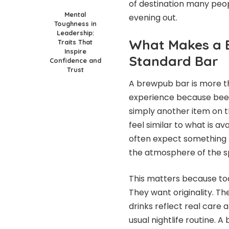
of destination many peo
Mental
evening out.
Toughness in
Leadership:
What Makes a 
Traits That
Inspire
Standard Bar
Confidence and
Trust
A brewpub bar is more tha
experience because beer
simply another item on t
feel similar to what is a
often expect something 
the atmosphere of the sp
This matters because to
They want originality. T
drinks reflect real care
usual nightlife routine. 