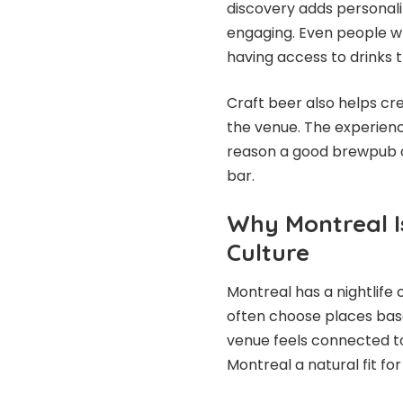
discovery adds personal
engaging. Even people w
having access to drinks t
Craft beer also helps c
the venue. The experienc
reason a good brewpub o
bar.
Why Montreal I
Culture
Montreal has a nightlife 
often choose places bas
venue feels connected to
Montreal a natural fit fo