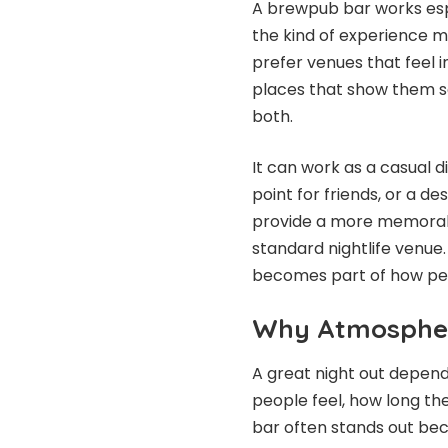
A brewpub bar works espec
the kind of experience m
prefer venues that feel i
places that show them s
both.
It can work as a casual d
point for friends, or a des
provide a more memorabl
standard nightlife venue
becomes part of how peo
Why Atmospher
A great night out depe
people feel, how long th
bar often stands out bec