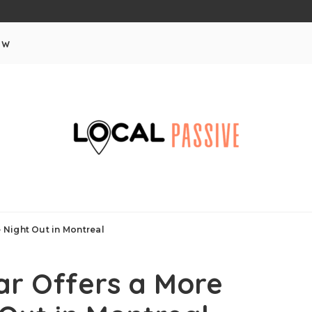
aw
Night Out in Montreal
r Offers a More