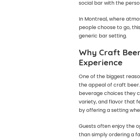
social bar with the perso
In Montreal, where atmos
people choose to go, thi
generic bar setting.
Why Craft Beer
Experience
One of the biggest reaso
the appeal of craft beer
beverage choices they c
variety, and flavor that 
by offering a setting whe
Guests often enjoy the o
than simply ordering a f