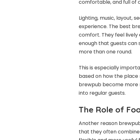
comfortable, and full of 
Lighting, music, layout, s
experience. The best br
comfort. They feel livel
enough that guests can st
more than one round.
This is especially impor
based on how the place 
brewpub become more mem
into regular guests.
The Role of Fo
Another reason brewpub 
that they often combine 