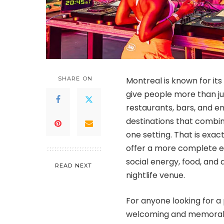
SHARE ON
Montreal is known for its 
give people more than just
restaurants, bars, and e
destinations that combin
one setting. That is exa
offer a more complete ex
social energy, food, and 
READ NEXT
nightlife venue.
For anyone looking for a 
welcoming and memora