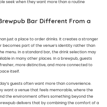
ple seek when they want more than a routine
Brewpub Bar Different From a
n just a place to order drinks. It creates a stronger
 becomes part of the venue’s identity rather than
he menu. In a standard bar, the drink selection may
vailable in many other places. In a brewpub, guests
fresher, more distinctive, and more connected to
ace itself.
day’s guests often want more than convenience.
hey want a venue that feels memorable, where the
 and the environment offers something beyond the
A brewpub delivers that by combining the comfort of a