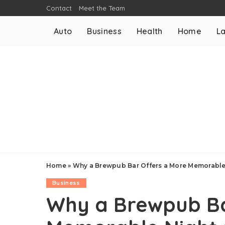
Contact
Meet the Team
Auto
Business
Health
Home
L
Home
»
Why a Brewpub Bar Offers a More Memorable 
Business
Why a Brewpub Ba