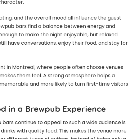
character.
eating, and the overall mood all influence the guest
ewpub bars find a balance between energy and
y enough to make the night enjoyable, but relaxed
ill have conversations, enjoy their food, and stay for
tant in Montreal, where people often choose venues
makes them feel. A strong atmosphere helps a
orable and more likely to turn first-time visitors
od in a Brewpub Experience
bars continue to appeal to such a wide audience is
drinks with quality food. This makes the venue more