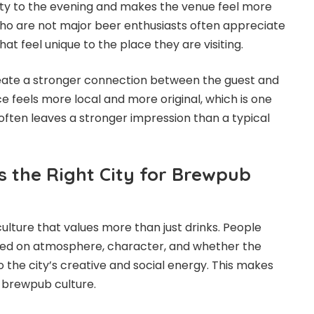
ity to the evening and makes the venue feel more
ho are not major beer enthusiasts often appreciate
hat feel unique to the place they are visiting.
reate a stronger connection between the guest and
e feels more local and more original, which is one
ften leaves a stronger impression than a typical
s the Right City for Brewpub
culture that values more than just drinks. People
ed on atmosphere, character, and whether the
 the city’s creative and social energy. This makes
r brewpub culture.