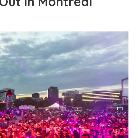
Out in Montreal